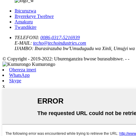
Ibicuruzwa
Ibyerekeye Twebwe
Amakuru
Twandikire
TELEFONI:
0086-0317-5216939
E-MAIL:
techo@techoindustries.com
IJAMBO:
Iburasirazuba bw'Umudugudu wa Xinli, Umujyi wa
© Copyright - 2019-2022: Uburenganzira bwose burasubitswe. - -
Ohereza imeri
WhatsApp
Skype
x