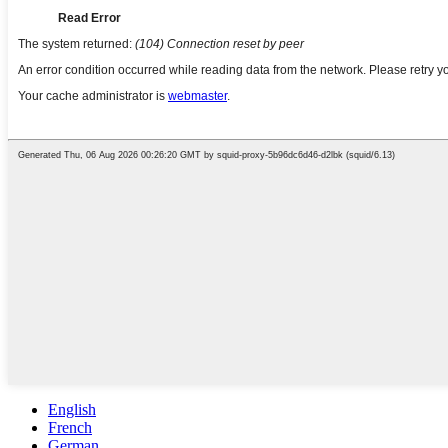
English
French
German