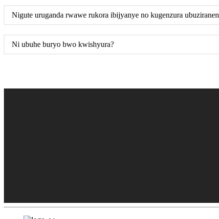
Nigute uruganda rwawe rukora ibijyanye no kugenzura ubuzirane
Ni ubuhe buryo bwo kwishyura?