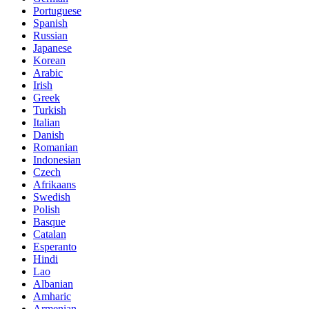
Portuguese
Spanish
Russian
Japanese
Korean
Arabic
Irish
Greek
Turkish
Italian
Danish
Romanian
Indonesian
Czech
Afrikaans
Swedish
Polish
Basque
Catalan
Esperanto
Hindi
Lao
Albanian
Amharic
Armenian