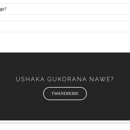
nge?
USHAKA GUKORANA NAWE?
TWANDIKIRE