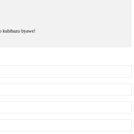
o kubibazo byawe!