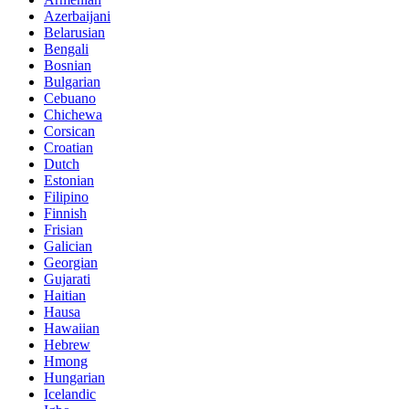
Azerbaijani
Belarusian
Bengali
Bosnian
Bulgarian
Cebuano
Chichewa
Corsican
Croatian
Dutch
Estonian
Filipino
Finnish
Frisian
Galician
Georgian
Gujarati
Haitian
Hausa
Hawaiian
Hebrew
Hmong
Hungarian
Icelandic