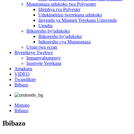
Mugaragaza udukoko twa Polysester
Idirishya rya Polyester
Udukingirizo twerekana udukoko
Imyenda ya Magneti Yerekana Umwenda
Umubu
Ibikoresho by'udukoko
Ibikoresho by'udukoko
Igikoresho cya Mugaragaza
Urugi rwa ecran
Ibyerekeye Twebwe
Impamyabumenyi
Isosiyete Yerekana
Amakuru
VIDEO
Twandikire
Ibibazo
Murugo
Ibibazo
Ibibazo