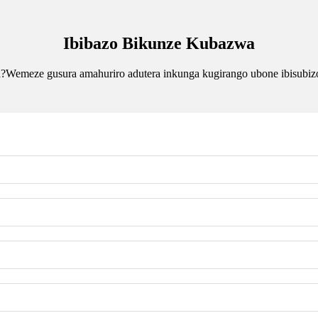
Ibibazo Bikunze Kubazwa
?Wemeze gusura amahuriro adutera inkunga kugirango ubone ibisubiz