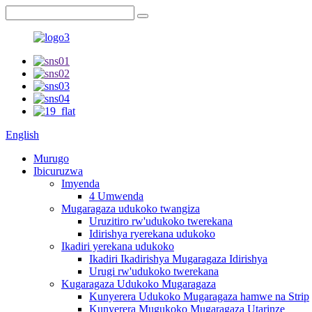
English
Murugo
Ibicuruzwa
Imyenda
4 Umwenda
Mugaragaza udukoko twangiza
Uruzitiro rw'udukoko twerekana
Idirishya ryerekana udukoko
Ikadiri yerekana udukoko
Ikadiri Ikadirishya Mugaragaza Idirishya
Urugi rw'udukoko twerekana
Kugaragaza Udukoko Mugaragaza
Kunyerera Udukoko Mugaragaza hamwe na Strip
Kunyerera Mugukoko Mugaragaza Utarinze