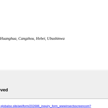
 Huanghua, Cangzhou, Hebei, Ubushinwa