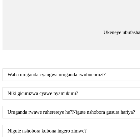
Ukeneye ubufasha
Waba uruganda cyangwa uruganda rwubucuruzi?
Niki gicuruzwa cyawe nyamukuru?
Uruganda rwawe ruherereye he?Nigute nshobora gusura hariya?
Nigute nshobora kubona ingero zimwe?